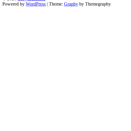
Powered by
WordPress
|
Theme:
Graphy
by Themegraphy