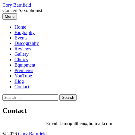
Skip
Cory Barnfield
to
Concert Saxophonist
content
Menu
Home
Biography
Events
Discography
Reviews
Gallery
Clinics
Equipment
Premieres
YouTube
Blog
Contact
Search
for:
Contact
Email: Jamrightthen@hotmail.com
© 2026
Cory Barnfield