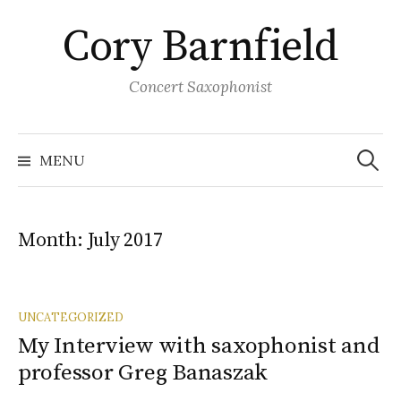
Skip
Cory Barnfield
to
content
Concert Saxophonist
Search
for:
MENU
Month:
July 2017
UNCATEGORIZED
My Interview with saxophonist and
professor Greg Banaszak