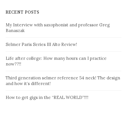
RECENT POSTS
My Interview with saxophonist and professor Greg
Banaszak
Selmer Paris Series III Alto Review!
Life after college: How many hours can I practice
now??!!
Third generation selmer reference 54 neck! The design
and how it’s different!
How to get gigs in the “REAL WORLD”!!!!