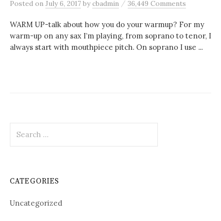
/
Posted
on
July 6, 2017
by
cbadmin
36,449 Comments
WARM UP-talk about how you do your warmup? For my
warm-up on any sax I’m playing, from soprano to tenor, I
always start with mouthpiece pitch. On soprano I use ...
Search
for:
CATEGORIES
Uncategorized