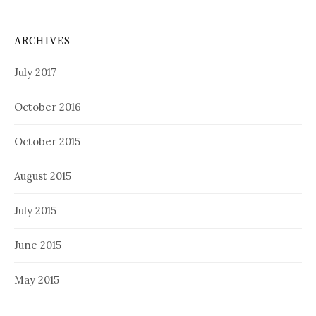
ARCHIVES
July 2017
October 2016
October 2015
August 2015
July 2015
June 2015
May 2015