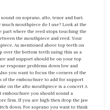
sound on soprano, alto, tenor and bari.
w much mouthpiece do I use? Look at the
e part where the reed stops touching the
etween the mouthpiece and reed. Your
piece. As mentioned above top teeth on
lip over the bottom teeth using this as a
sure and support should be on your top
cause response problems down low and
Also you want to focus the corners of the
n of the embouchure to add for support
ke on the alto mouthpiece is a concert A
ght embouchure you should sound a
ore firm. If you are high then drop the jaw
pitch down. For soprano you want to think