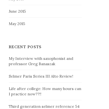
June 2015
May 2015
RECENT POSTS
My Interview with saxophonist and
professor Greg Banaszak
Selmer Paris Series III Alto Review!
Life after college: How many hours can
I practice now??!!
Third generation selmer reference 54