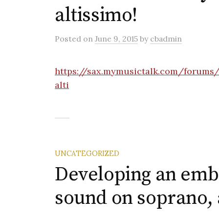
altissimo!
Posted
on
June 9, 2015
by
cbadmin
https://sax.mymusictalk.com/forums/
alti
UNCATEGORIZED
Developing an emb
sound on soprano, a