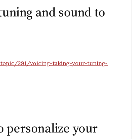
 tuning and sound to
topic/291/voicing-taking-your-tuning-
 personalize your