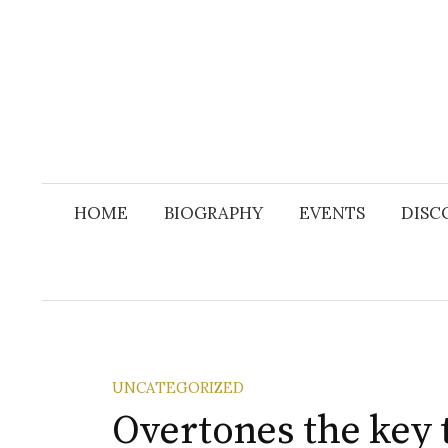
Skip
to
content
HOME
BIOGRAPHY
EVENTS
DISC
UNCATEGORIZED
Overtones the key 