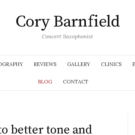
Cory Barnfield
Concert Saxophonist
OGRAPHY
REVIEWS
GALLERY
CLINICS
BLOG
CONTACT
to better tone and