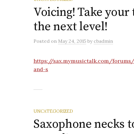
Voicing! Take your
the next level!
Posted
on
May 24, 2015
by
cbadmin
https://sax.mymusictalk.com/forums/
and-s
UNCATEGORIZED
Saxophone necks to