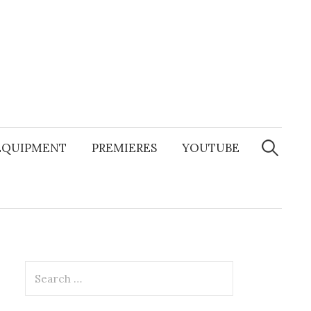
Search
for:
EQUIPMENT
PREMIERES
YOUTUBE
Search
for: