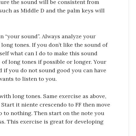
ure the sound will be consistent from
s such as Middle D and the palm keys will
on “your sound”. Always analyze your
long tones. If you don’t like the sound of
self what can I do to make this sound
f long tones if possible or longer. Your
nd if you do not sound good you can have
ants to listen to you.
 with long tones. Same exercise as above,
C. Start it niente crescendo to FF then move
 to nothing. Then start on the note you
. This exercise is great for developing