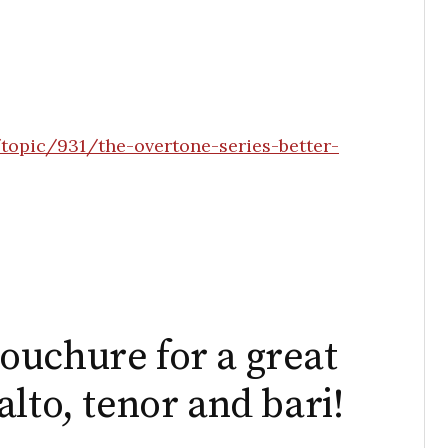
topic/931/the-overtone-series-better-
ouchure for a great
lto, tenor and bari!