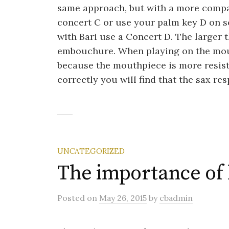
same approach, but with a more compa
concert C or use your palm key D on s
with Bari use a Concert D. The larger 
embouchure. When playing on the mout
because the mouthpiece is more resiste
correctly you will find that the sax re
UNCATEGORIZED
The importance of l
Posted
on
May 26, 2015
by
cbadmin