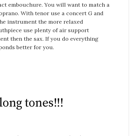
ct embouchure. You will want to match a
oprano. With tenor use a concert G and
the instrument the more relaxed
hpiece use plenty of air support
nt then the sax. If you do everything
sponds better for you.
ong tones!!!