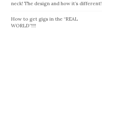
neck! The design and how it’s different!
How to get gigs in the “REAL
WORLD”!!!!