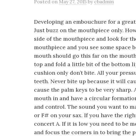
Posted
on
May 27, 2015
by
cbadmin
Developing an embouchure for a great 
Just buzz on the mouthpiece only. Ho
side of the mouthpiece and look for th
mouthpiece and you see some space b
mouth should go this far on the mouth
top and fold a little bit of the bottom 
cushion only don’t bite. All your pres
teeth. Never bite up because it will 
cause the palm keys to be very sharp. 
mouth in and have a circular formatio
and control. The sound you want to ma
or F# on your sax. If you have the ri
concert A. If it is low you need to be m
and focus the corners in to bring the 