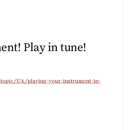
nt! Play in tune!
topic/174/playing-your-instrument-in-