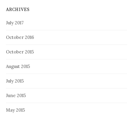
ARCHIVES
July 2017
October 2016
October 2015
August 2015
July 2015
June 2015
May 2015