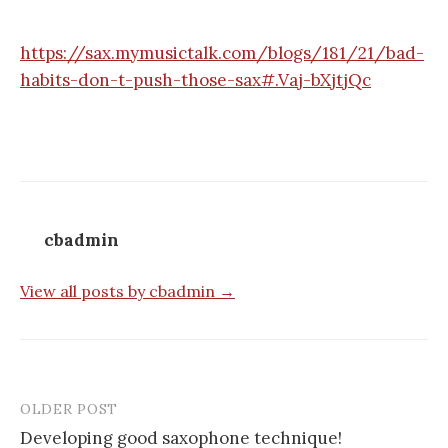
https://sax.mymusictalk.com/blogs/181/21/bad-
habits-don-t-push-those-sax#.Vaj-bXjtjQc
cbadmin
View all posts by cbadmin →
OLDER POST
Post
Developing good saxophone technique!