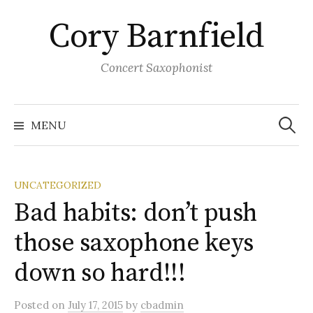
Skip
Cory Barnfield
to
content
Concert Saxophonist
Search
for:
MENU
UNCATEGORIZED
Bad habits: don’t push
those saxophone keys
down so hard!!!
Posted
on
July 17, 2015
by
cbadmin