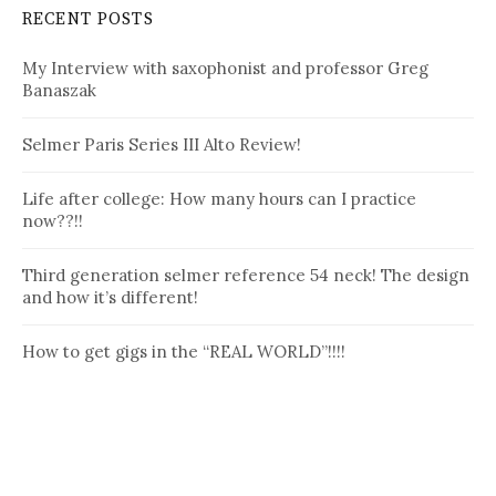
RECENT POSTS
My Interview with saxophonist and professor Greg
Banaszak
Selmer Paris Series III Alto Review!
Life after college: How many hours can I practice
now??!!
Third generation selmer reference 54 neck! The design
and how it’s different!
How to get gigs in the “REAL WORLD”!!!!