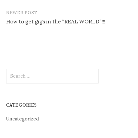
navigation
NEWER POST
How to get gigs in the “REAL WORLD”!!!!
Search
for:
CATEGORIES
Uncategorized