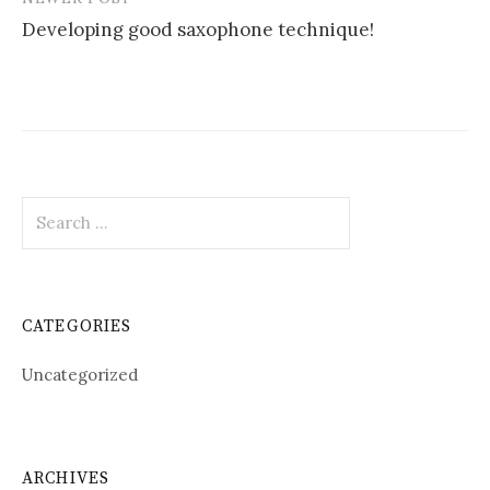
Developing good saxophone technique!
Search
for:
CATEGORIES
Uncategorized
ARCHIVES