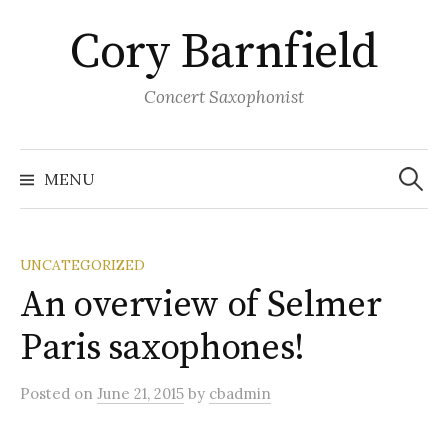
Skip
Cory Barnfield
to
content
Concert Saxophonist
Search
for:
MENU
UNCATEGORIZED
An overview of Selmer
Paris saxophones!
Posted
on
June 21, 2015
by
cbadmin