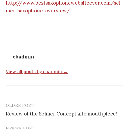
http://www.bestsaxophonewebsiteever.com/sel
mer-saxophone-overview/
cbadmin
View all posts by cbadmin →
OLDER POST
Post
Review of the Selmer Concept alto mouthpiece!
navigation
NEWER POST