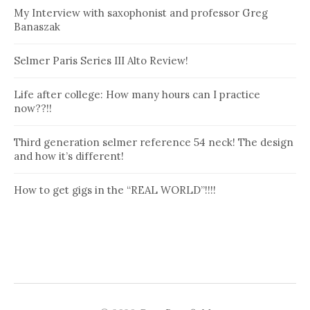
My Interview with saxophonist and professor Greg
Banaszak
Selmer Paris Series III Alto Review!
Life after college: How many hours can I practice
now??!!
Third generation selmer reference 54 neck! The design
and how it’s different!
How to get gigs in the “REAL WORLD”!!!!