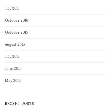
July 2017
October 2016
October 2015
August 2015
July 2015
June 2015
May 2015
RECENT POSTS